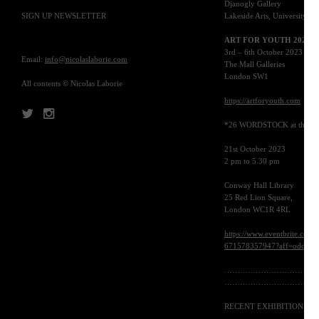
Djanogly Gallery
SIGN UP NEWSLETTER
Lakeside Arts, University P
ART
FOR YOUTH 2023
3rd – 6th October 2023
Email:
info@nicolaslaborie.com
The Mall Galleries
London
SW1
All contents © Nicolas Laborie
https://artforyouth.com
*26
WORDSTOCK
at the
B
21st October 2023
2 pm to 5.30 pm
Conway Hall Library
25 Red Lion Square,
London
WC1R 4RL
https://www.eventbrite.co.uk
671578357947?aff=oddtdtcr
………………………………
………………………………
RECENT EXHIBITIONS
: