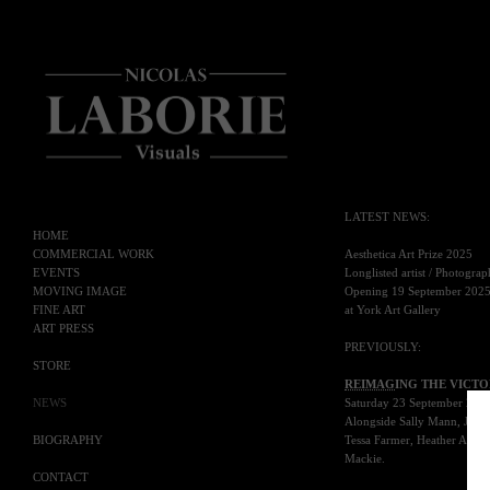
LATEST NEWS
:
HOME
COMMERCIAL WORK
Aesthetica Art Prize 2025
EVENTS
Longlisted artist / Photogra
MOVING IMAGE
Opening 19 September 202
FINE ART
at York Art Gallery
ART PRESS
PREVIOUSLY
:
STORE
REIMAG
ING THE VICTO
NEWS
Saturday 23 September 202
Alongside Sally Mann, Julia
BIOGRAPHY
Tessa Farmer, Heather Agyepo
Mackie.
CONTACT