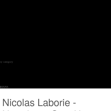
phy category
5
RIANS
3 – Sunday 07 January 2024
 Margaret Cameron, Yinka Shonibare, Mat Collishaw,
ng, Ingrid Pollard, Andrew Gilbert, Alastair and Fleur