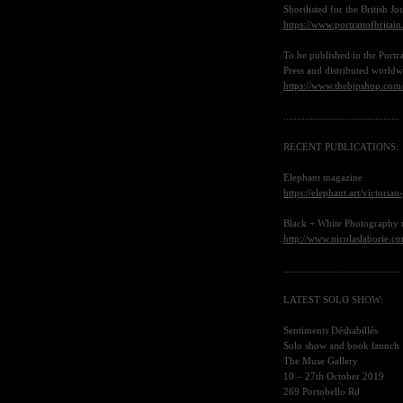
Shortlisted for the British 
https://www.portraitofbritai
To be published in the Portr
Press and distributed world
https://www.thebjpshop.com/p
...........................................
RECENT PUBLICATIONS
:
Elephant magazine
https://elephant.art/victoria
Black + White Photography
http://www.nicolaslaborie.c
...........................................
LATEST SOLO SHOW
:
Sentiments Déshabillés
Solo show and book launch
The Muse Gallery
10 – 27th October 2019
269 Portobello Rd