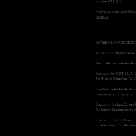
London
W11 1LR
http://www.themuseat269.com
dshabills
...........................................
AWARDS
&
NOMINATION
Winner of the British Journ
Honorable mentions for th
Finalist of the
FOCUS L
.A. 
For Tilda as Emmeline Pankhu
Shortlisted artist for the As
https://www.artprize.co.uk
Finalist for the LensCulture 
for Sapeur du temps perdu
X
Finalist for the 10th Passio
for Josephine, from the serie
..........