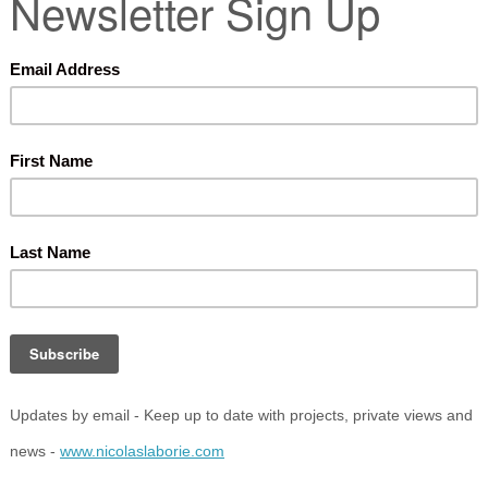
ark, Nottingham,
NG7 2RD
LOOMSBURY FESTIVAL 2023
/e/26-wordstock-the-bloomsbury-festival-tickets-
eator
………
………