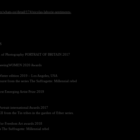
/whats-on/detail/174/nicolas-laborie-sentiments-
S
al of Photography
PORTRAIT OF BRITAIN 2017
e seeingWOMEN 2020 Awards
Winter edition 2019 – Los Angeles,
USA
rst from the series The Suffragette: Millennial rebel
hurst Emerging Artist Prize 2019
Portrait international Awards 2017
II
from the Tin tribes in the garden of Ether series.
n for Freedom Art awards 2018
s The Suffragette: Millennial rebel