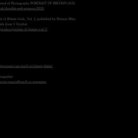
Journal of Photography
PORTRAIT OF BRITAIN 2020
n.uk/shortlist-and-winners-2020/
ait of Britain book, Vol. 3, published by Hoxton Mini
wide from 1 October.
roduct/portrait-of-britain-vol-3/
n-processes-can-teach-us-future-plants/
 magazine
om/art-press/album/b-w-magazine