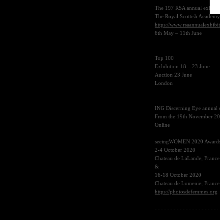
The 197
RSA
annual exhibit
The Royal Scottish Academy
https://www.rsaannualexhibi
6th May – 11th June
Top 100
Exhibition 18 – 23 June
Auction 23 June
London
ING
Discerning Eye annual 
From the 19th November 2
Online
seeingWOMEN 2020 Award
2-4 October 2020
Chateau de LaLande, France
&
16-18 October 2020
Chateau de Lomenie, France
https://photosdefemmes.org
...........................................